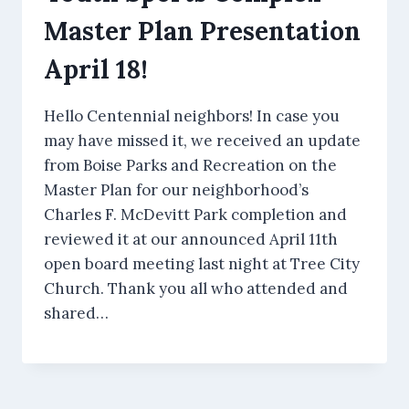
Master Plan Presentation
April 18!
Hello Centennial neighbors! In case you
may have missed it, we received an update
from Boise Parks and Recreation on the
Master Plan for our neighborhood’s
Charles F. McDevitt Park completion and
reviewed it at our announced April 11th
open board meeting last night at Tree City
Church. Thank you all who attended and
shared…