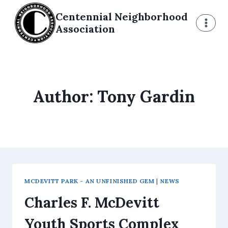
Skip
Centennial Neighborhood
to
Association
content
Author: Tony Gardin
MCDEVITT PARK - AN UNFINISHED GEM
|
NEWS
Charles F. McDevitt
Youth Sports Complex