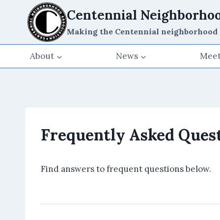
Skip
Centennial Neighborhoo
to
Making the Centennial neighborhood a g
content
About
News
Meet
Frequently Asked Quest
Find answers to frequent questions below.