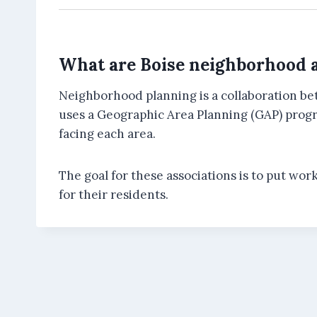
What are Boise neighborhood a
Neighborhood planning is a collaboration be
uses a Geographic Area Planning (GAP) progra
facing each area.
The goal for these associations is to put wor
for their residents.