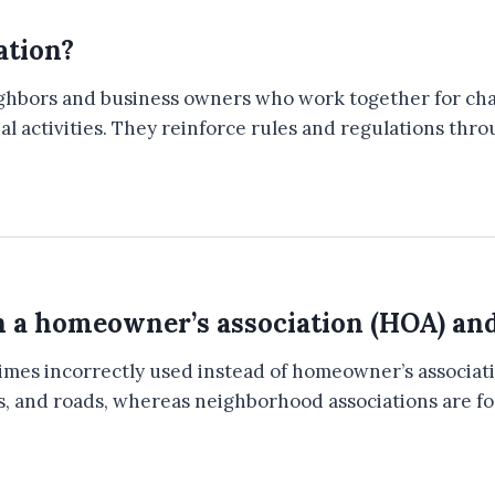
ation?
eighbors and business owners who work together for c
ial activities. They reinforce rules and regulations th
n a homeowner’s association (HOA) an
imes incorrectly used instead of homeowner’s associ
parks, and roads, whereas neighborhood associations ar