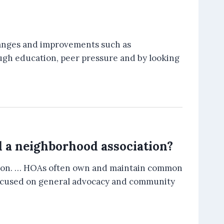
hanges and improvements such as
rough education, peer pressure and by looking
d a neighborhood association?
ation. … HOAs often own and maintain common
e focused on general advocacy and community