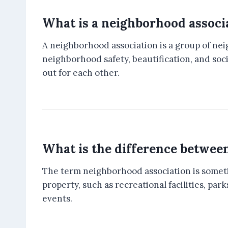
What is a neighborhood associ
A neighborhood association is a group of n
neighborhood safety, beautification, and soc
out for each other.
What is the difference betwee
The term neighborhood association is somet
property, such as recreational facilities, 
events.