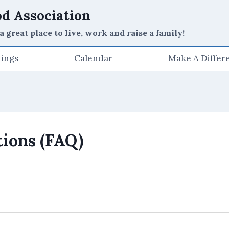
d Association
reat place to live, work and raise a family!
ings
Calendar
Make A Differ
ions (FAQ)