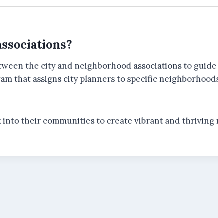
ssociations?
tween the city and neighborhood associations to guide 
m that assigns city planners to specific neighborhoods,
k into their communities to create vibrant and thriving 