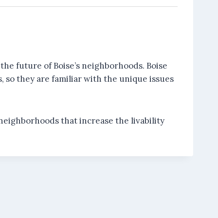
the future of Boise’s neighborhoods. Boise
 so they are familiar with the unique issues
neighborhoods that increase the livability