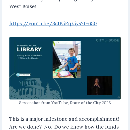
West Boise!
https://youtu.be/3s1B5Eq75ys?t=650
Screenshot from YouTube, State of the City 2026
This is a major milestone and accomplishment!
Are we done? No. Do we know how the funds