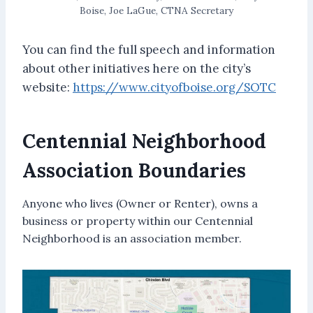
Boise, Joe LaGue, CTNA Secretary
You can find the full speech and information
about other initiatives here on the city’s
website:
https://www.cityofboise.org/SOTC
Centennial Neighborhood
Association Boundaries
Anyone who lives (Owner or Renter), owns a
business or property within our Centennial
Neighborhood is an association member.