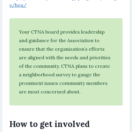
e/hoa/
Your CTNA board provides leadership
and guidance for the Association to
ensure that the organization’s efforts
are aligned with the needs and priorities
of the community. CTNA plans to create
a neighborhood survey to gauge the
prominent issues community members
are most concerned about.
How to get involved