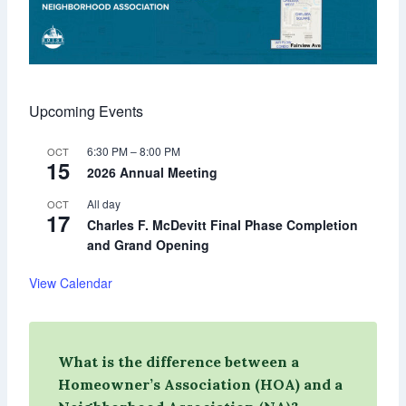
Upcoming Events
6:30 PM
–
8:00 PM
OCT
15
2026 Annual Meeting
All day
OCT
17
Charles F. McDevitt Final Phase Completion
and Grand Opening
View Calendar
What is the difference between a
Homeowner’s Association (HOA) and a