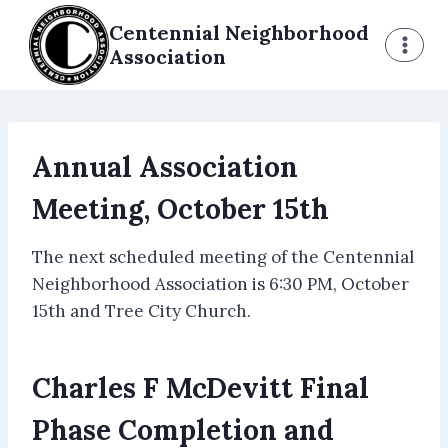
Skip
Centennial Neighborhood
to
Association
content
Annual Association
Meeting, October 15th
The next scheduled meeting of the Centennial
Neighborhood Association is 6:30 PM, October
15th and Tree City Church.
Charles F McDevitt Final
Phase Completion and