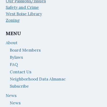
Our Passions/Issues
Safety and Crime
West Boise Library
Zoning
MENU
About
Board Members
Bylaws
FAQ
Contact Us
Neighborhood Data Almanac
Subscribe
News
News