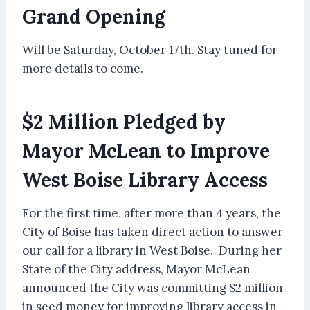
Grand Opening
Will be Saturday, October 17th. Stay tuned for
more details to come.
$2 Million Pledged by
Mayor McLean to Improve
West Boise Library Access
For the first time, after more than 4 years, the
City of Boise has taken direct action to answer
our call for a library in West Boise. During her
State of the City address, Mayor McLean
announced the City was committing $2 million
in seed money for improving library access in