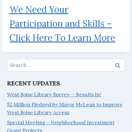
We Need Your
Participation and Skills –
Click Here To Learn More
Search
for:
RECENT UPDATES
West Boise Library Survey — Results In!
$2 Million Pledged by Mayor McLean to Improve
West Boise Library Access
Special Meeting – Neighborhood Investment
Grant Projects