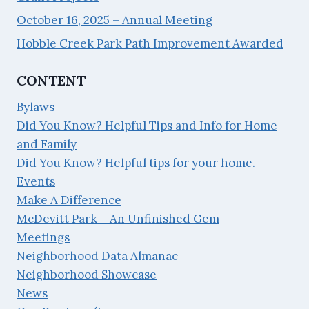
October 16, 2025 – Annual Meeting
Hobble Creek Park Path Improvement Awarded
CONTENT
Bylaws
Did You Know? Helpful Tips and Info for Home
and Family
Did You Know? Helpful tips for your home.
Events
Make A Difference
McDevitt Park – An Unfinished Gem
Meetings
Neighborhood Data Almanac
Neighborhood Showcase
News