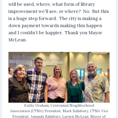
will be used, where, what form of library
improvement we’ll see, or where? No. But this
is a huge step forward. The city is making a
down payment towards making this happen
and I couldn’t be happier. Thank you Mayor
McLean.
Kathy Graham, Centennial Neighborhood
Association (CTNA) President, Mark Salisbury, CTNA Vice
President, Amanda Salisbury, Laruen McLean, Mayor of