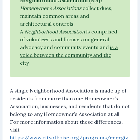
Neighborhood Association (NA)?
Homeowner’s Associations
collect dues,
maintain common areas and
architectural controls.
A
Neighborhood Association
is comprised
of volunteers and focuses on general
advocacy and community events and
is a
voice between the community and the
city
.
A single Neighborhood Association is made up of
residents from more than one Homeowner’s
Association, businesses, and residents that do not
belong to any Homeowner’s Association at all.
For more information about these differences,
visit
https://www.cityofboise.org/programs/energiz